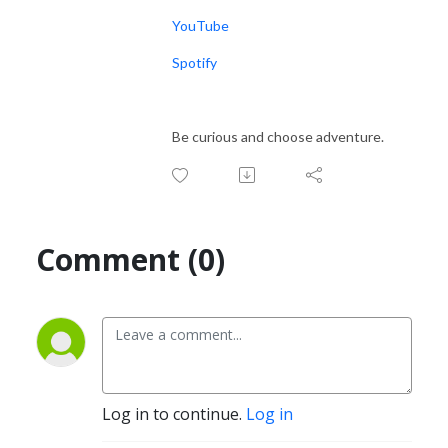
YouTube
Spotify
Be curious and choose adventure.
Comment (0)
Log in to continue.
Log in