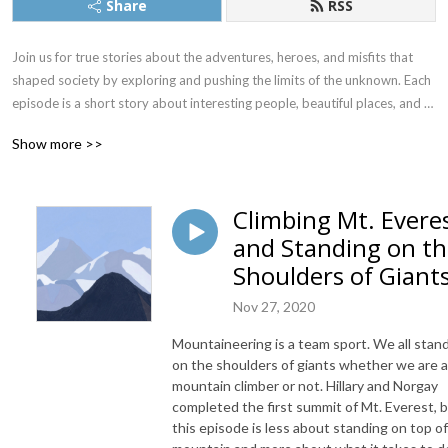
Share
RSS
Join us for true stories about the adventures, heroes, and misfits that 
shaped society by exploring and pushing the limits of the unknown. Each 
episode is a short story about interesting people, beautiful places, and 
the challenging decisions of some of history’s greatest adventures. We 
Show more >>
explore famous firsts, near misses, lost expeditions, pioneering missions, 
quirky events, forgotten achievements - and why they matter. 
Adventures highlight the extremes of the human experience. Risks 
Climbing Mt. Evere
amplify potential outcomes and make extraordinary moments even 
and Standing on t
more fascinating. Every adventure is different, but the lessons are often 
timeless and universal. We profile diverse adventurers from around the 
Shoulders of Giant
world. Immerse ourselves in the context of different times in history. 
Nov 27, 2020
And, see what we can learn from hiking, biking, climbing, kayaking, 
traveling, mountaineering, sailing, surfing, skiing, Overlanding, flying, and 
Mountaineering is a team sport. We all stan
more. There’s a story to almost every adventure, and we hope you are 
on the shoulders of giants whether we are a
inspired and better prepared for whatever adventure lies ahead. The 
mountain climber or not. Hillary and Norgay
Adventure Almanac is brought to you by the team at Adventure Nerds. 
completed the first summit of Mt. Everest, 
Are you ready for an adventure? Alright then, let’s go!
this episode is less about standing on top of