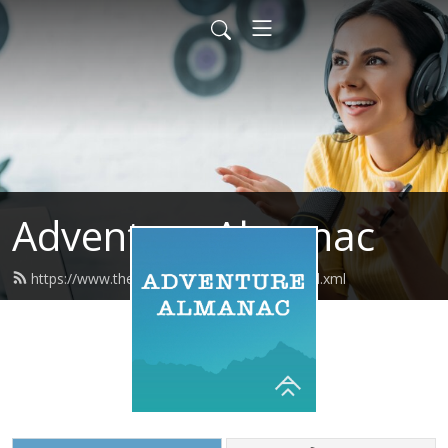
Adventure Almanac
https://www.theadventurealmanac.com/feed.xml