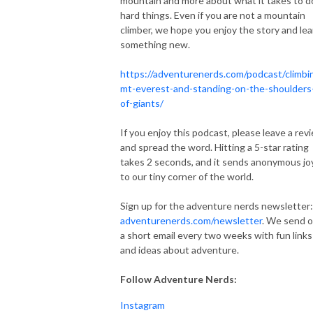
mountain and more about what it takes to d
hard things. Even if you are not a mountain
climber, we hope you enjoy the story and lea
something new.
https://adventurenerds.com/podcast/climbi
mt-everest-and-standing-on-the-shoulders
of-giants/
If you enjoy this podcast, please leave a rev
and spread the word. Hitting a 5-star rating
takes 2 seconds, and it sends anonymous jo
to our tiny corner of the world.
Sign up for the adventure nerds newsletter:
adventurenerds.com/newsletter
. We send 
a short email every two weeks with fun links
and ideas about adventure.
Follow Adventure Nerds:
Instagram