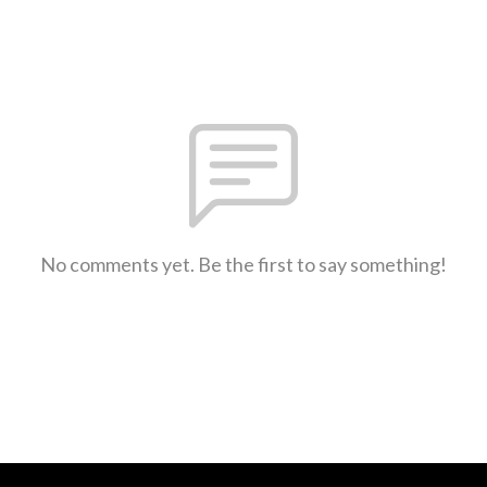
No comments yet. Be the first to say something!